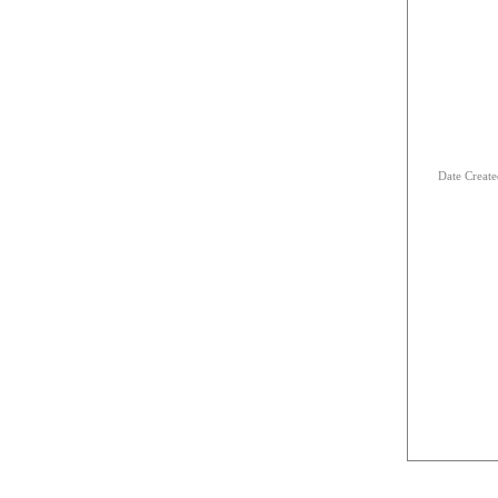
Date Creat